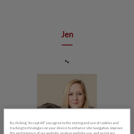
IvcPractices.HeaderNav.Search.Label
Submit
Jen
🐾
By clicking “Accept All” you agree to the storing and use of cookies and
tracking technologies on your device to enhance site navigation, improve
the performance of our website, analyse website use, and assist our