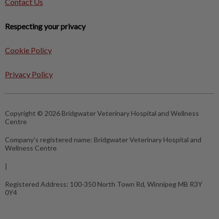
Contact Us
Respecting your privacy
Cookie Policy
Privacy Policy
Copyright © 2026 Bridgwater Veterinary Hospital and Wellness
Centre
Company's registered name:
Bridgwater Veterinary Hospital and
Wellness Centre
|
Registered Address:
100-350 North Town Rd, Winnipeg MB R3Y
0Y4