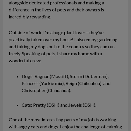
alongside dedicated professionals and making a
difference in the lives of pets and their owners is
incredibly rewarding.
Outside of work, I’m a huge plant lover—they’ve
practically taken over my house! I also enjoy gardening
and taking my dogs out to the country so they can run
freely. Speaking of pets, I share my home with a
wonderful crew:
Dogs: Ragnar (Mastiff), Storm (Doberman),
Princess (Yorkie mix), Reign (Chihuahua), and
Christopher (Chihuahua).
Cats: Pretty (DSH) and Jewels (DSH).
One of the most interesting parts of my job is working
with angry cats and dogs. I enjoy the challenge of calming