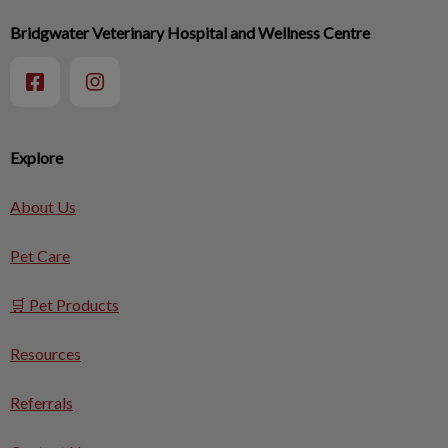
Bridgwater Veterinary Hospital and Wellness Centre
Explore
About Us
Pet Care
🛒 Pet Products
Resources
Referrals