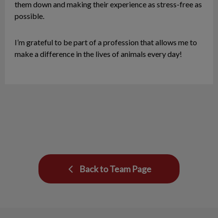
them down and making their experience as stress-free as
possible.
I’m grateful to be part of a profession that allows me to
make a difference in the lives of animals every day!
Back to Team Page