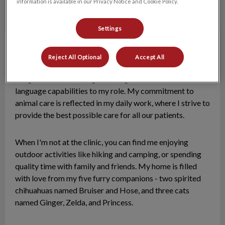
information is available in our Privacy Notice and Cookie Policy.
Settings
Jackie, RVT
Registered Veterinary Technologist
Reject All Optional
Accept All
A graduate of Red River College's Veterinary Technology
Program (2023), I bring both English and German
language capabilities to my role. My commitment to
animal care is reflected in my daily work, where I strive to
provide the best possible care for all our patients.
When I'm not at the clinic, you can find me enjoying
outdoor activities like hiking and camping, or spending
quality time with family and friends. My home is filled
with love from my five furry companions - two spirited
chihuahuas named Bruiser and Hose, and three cats
named Ginger, Zelda, and Princess.