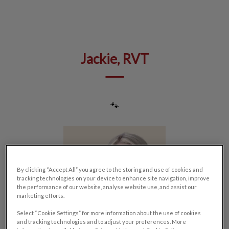
IvcPractices.HeaderNav.Search.Label
Submit
Jackie, RVT
🐾
By clicking “Accept All” you agree to the storing and use of cookies and
tracking technologies on your device to enhance site navigation, improve
the performance of our website, analyse website use, and assist our
marketing efforts.
Select “Cookie Settings” for more information about the use of cookies
and tracking technologies and to adjust your preferences. More