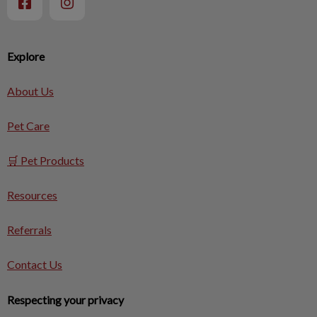
Explore
About Us
Pet Care
🛒 Pet Products
Resources
Referrals
Contact Us
Respecting your privacy