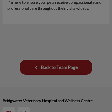
I'm here to ensure your pets receive compassionate and
professional care throughout their visits with us.
Back to Team Page
Bridgwater Veterinary Hospital and Wellness Centre