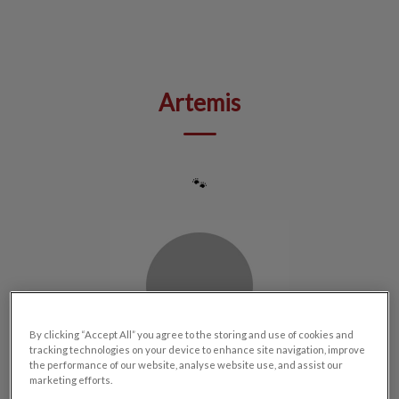
IvcPractices.HeaderNav.Search.Label
Submit
Artemis
🐾
By clicking “Accept All” you agree to the storing and use of cookies and
tracking technologies on your device to enhance site navigation, improve
the performance of our website, analyse website use, and assist our
marketing efforts.