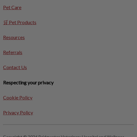
Pet Care
🛒 Pet Products
Resources
Referrals
Contact Us
Respecting your privacy
Cookie Policy
Privacy Policy
Copyright © 2026 Bridgwater Veterinary Hospital and Wellness