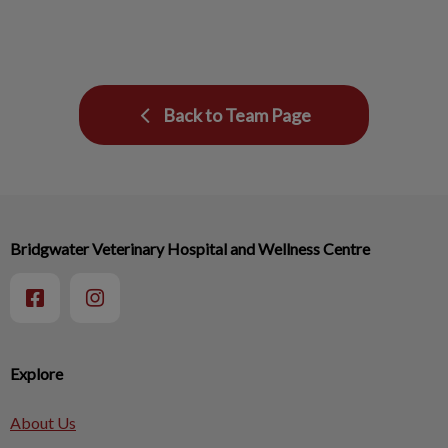
Back to Team Page
Bridgwater Veterinary Hospital and Wellness Centre
Explore
About Us