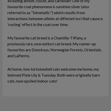
including amber, russet, and carnelian! One of my
favourite coat phenomena is sunshine silver (also
referred to as "bimetallic") which results from
interactions between alleles at different loci that cause a
'rusting' effect in the coat over time.
My favourite cat breed is a Chantilly-Tiffany, a
previously rare, now extinct cat breed. My runner-up
favourites are Donskoys, Norwegian Forests, Orientials,
and LaPerms.
At home, two tortoiseshell cats welcome me home, my
beloved Pixie Lily & Tuesday. Both were originally barn
cats, now spoiled indoor cats!