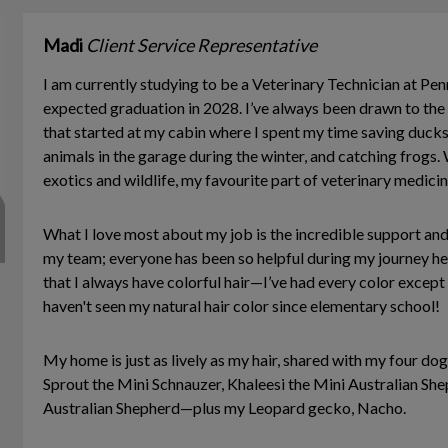
Madi
Client Service Representative
I am currently studying to be a Veterinary Technician at Pen
expected graduation in 2028. I’ve always been drawn to the v
that started at my cabin where I spent my time saving ducks
animals in the garage during the winter, and catching frogs. 
exotics and wildlife, my favourite part of veterinary medicin
What I love most about my job is the incredible support and
my team; everyone has been so helpful during my journey her
that I always have colorful hair—I’ve had every color except
haven't seen my natural hair color since elementary school!
My home is just as lively as my hair, shared with my four 
Sprout the Mini Schnauzer, Khaleesi the Mini Australian She
Australian Shepherd—plus my Leopard gecko, Nacho.