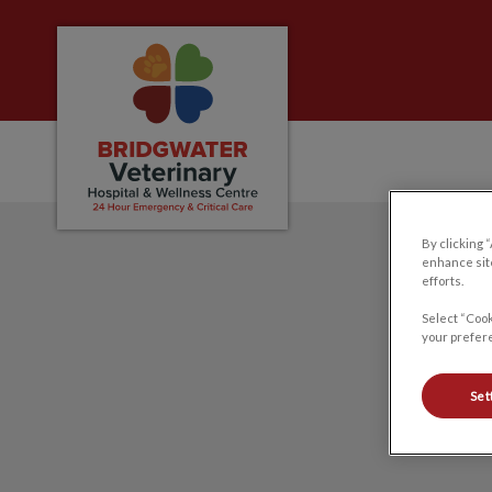
Bridgwater Veterinary Hospital and Welln
IvcPractices.HeaderNa
By clicking 
enhance site
efforts.
Select “Cook
your prefere
Set