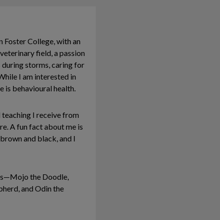
n Foster College, with an
eterinary field, a passion
 during storms, caring for
While I am interested in
e is behavioural health.
 teaching I receive from
e. A fun fact about me is
 brown and black, and I
dogs—Mojo the Doodle,
pherd, and Odin the