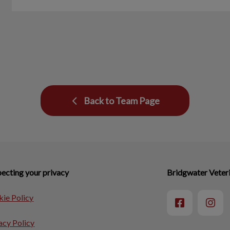
Back to Team Page
ecting your privacy
Bridgwater Veteri
ie Policy
acy Policy