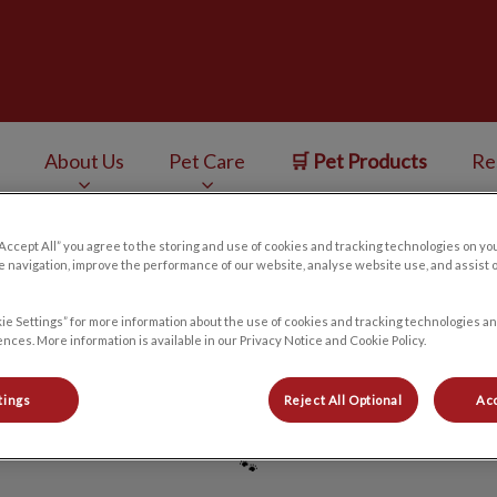
ess Centre's homepage
About Us
Pet Care
🛒 Pet Products
Re
v.Search.Label
“Accept All” you agree to the storing and use of cookies and tracking technologies on yo
 navigation, improve the performance of our website, analyse website use, and assist 
Madi
ie Settings” for more information about the use of cookies and tracking technologies an
nces. More information is available in our Privacy Notice and Cookie Policy.
tings
Reject All Optional
Acc
🐾