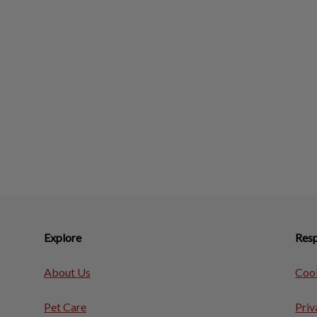
Explore
Resp
About Us
Cook
Pet Care
Priv