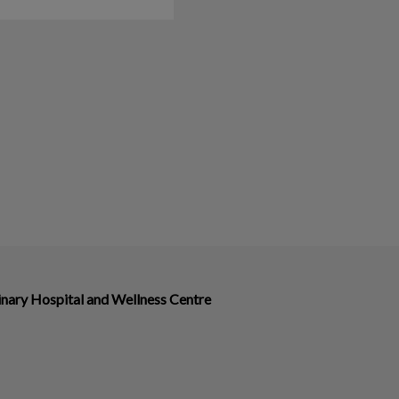
nary Hospital and Wellness Centre