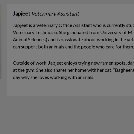
Japjeet
Veterinary Assistant
Japjeet is a Veterinary Office Assistant who is currently st
Veterinary Technician. She graduated from University of M
Animal Sciences) and is passionate about working in the vete
can support both animals and the people who care for them.
Outside of work, Japjeet enjoys trying new ramen spots, dan
at the gym. She also shares her home with her cat, “Bagheer
day why she loves working with animals.