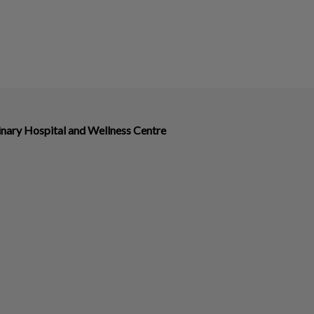
nary Hospital and Wellness Centre