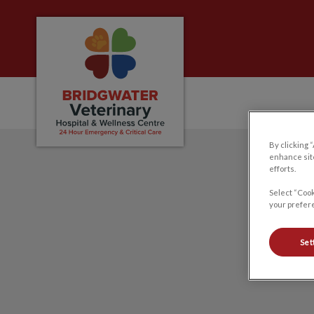
Bridgwater Veterinary Hospital and Welln
By clicking 
IvcPractices.HeaderNa
enhance site
efforts.
Select “Cook
your prefere
Set