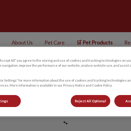
ess Centre's homepage
About Us
Pet Care
🛒 Pet Products
Re
“Accept All” you agree to the storing and use of cookies and tracking technologies on yo
v.Search.Label
 navigation, improve the performance of our website, analyse website use, and assist 
ie Settings” for more information about the use of cookies and tracking technologies an
Japjeet
nces. More information is available in our Privacy Notice and Cookie Policy.
tings
Reject All Optional
Acc
🐾