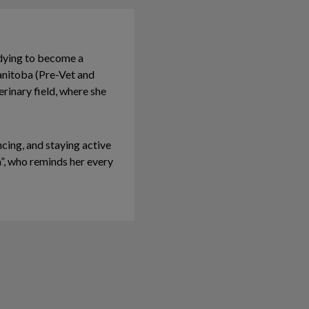
udying to become a
anitoba (Pre-Vet and
rinary field, where she
cing, and staying active
a”, who reminds her every