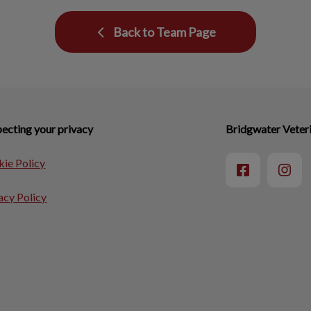
Back to Team Page
ecting your privacy
Bridgwater Veteri
ie Policy
acy Policy