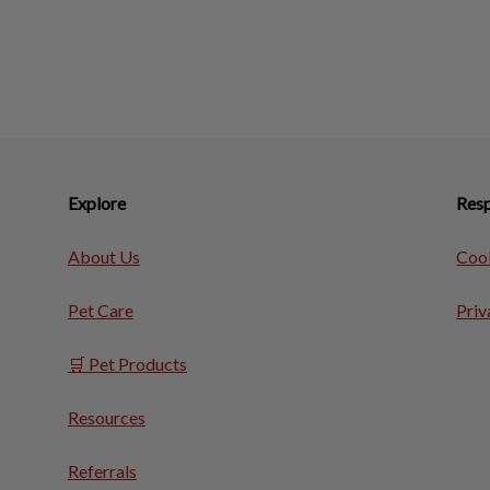
Explore
Resp
About Us
Cook
Pet Care
Priv
🛒 Pet Products
Resources
Referrals