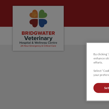
Bridgwater Veterinary Hospital and Welln
IvcPractices.HeaderNa
By clicking 
enhance site
efforts.
Select “Cook
your prefere
Set