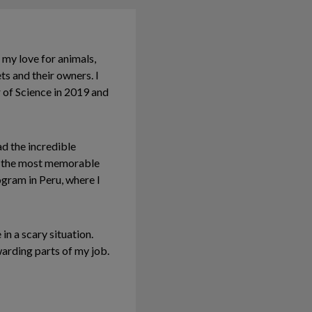
 my love for animals,
ts and their owners. I
 of Science in 2019 and
ad the incredible
of the most memorable
gram in Peru, where I
in a scary situation.
arding parts of my job.