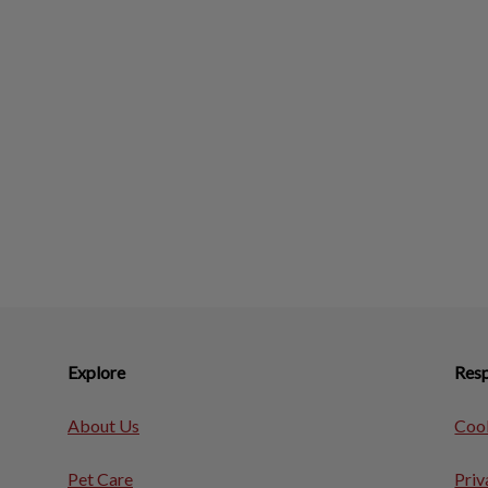
Explore
Resp
About Us
Cook
Pet Care
Priv