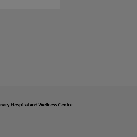
nary Hospital and Wellness Centre