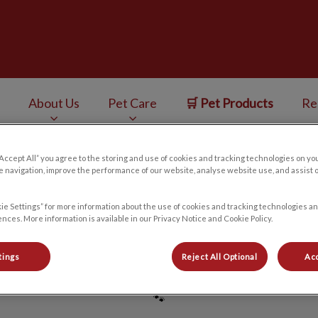
ess Centre's homepage
About Us
Pet Care
🛒 Pet Products
Re
v.Search.Label
“Accept All” you agree to the storing and use of cookies and tracking technologies on yo
 navigation, improve the performance of our website, analyse website use, and assist 
Meghan B
ie Settings” for more information about the use of cookies and tracking technologies an
nces. More information is available in our Privacy Notice and Cookie Policy.
tings
Reject All Optional
Acc
🐾