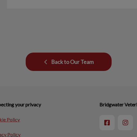
Back to Our Team
ecting your privacy
Bridgwater Veteri
ie Policy
acy Policy