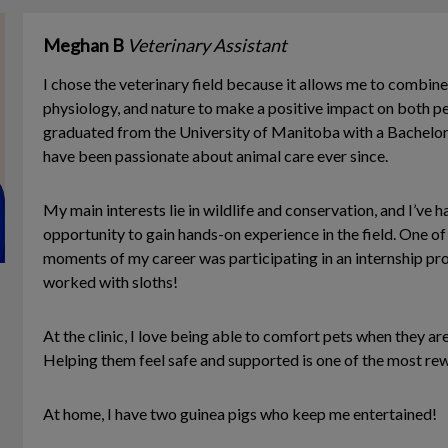
Meghan B
Veterinary Assistant
I chose the veterinary field because it allows me to combine
physiology, and nature to make a positive impact on both pe
graduated from the University of Manitoba with a Bachelor
have been passionate about animal care ever since.
My main interests lie in wildlife and conservation, and I’ve h
opportunity to gain hands-on experience in the field. One 
moments of my career was participating in an internship pro
worked with sloths!
At the clinic, I love being able to comfort pets when they are 
Helping them feel safe and supported is one of the most rew
At home, I have two guinea pigs who keep me entertained!