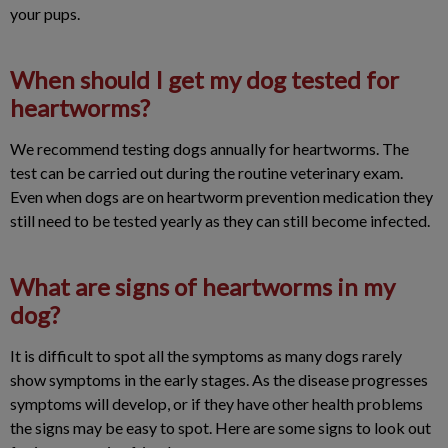
your pups.
When should I get my dog tested for
heartworms?
We recommend testing dogs annually for heartworms. The
test can be carried out during the routine veterinary exam.
Even when dogs are on heartworm prevention medication they
still need to be tested yearly as they can still become infected.
What are signs of heartworms in my
dog?
It is difficult to spot all the symptoms as many dogs rarely
show symptoms in the early stages. As the disease progresses
symptoms will develop, or if they have other health problems
the signs may be easy to spot. Here are some signs to look out