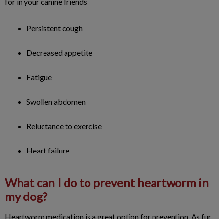
for in your canine friends:
Persistent cough
Decreased appetite
Fatigue
Swollen abdomen
Reluctance to exercise
Heart failure
What can I do to prevent heartworm in
my dog?
Heartworm medication is a great option for prevention. As fur