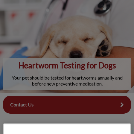
IvcPractices.HeaderNav.Search.Label
Submit
Heartworm Testing for Dogs
Your pet should be tested for heartworms annually and
before new preventive medication.
Contact Us