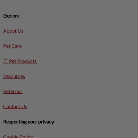
Explore
About Us
Pet Care
🛒 Pet Products
Resources
Referrals
Contact Us
Respecting your privacy
Cookie Policy