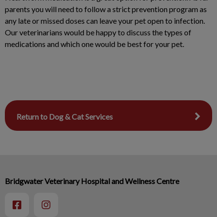
parents you will need to follow a strict prevention program as
any late or missed doses can leave your pet open to infection.
Our veterinarians would be happy to discuss the types of
medications and which one would be best for your pet.
Return to Dog & Cat Services
Bridgwater Veterinary Hospital and Wellness Centre