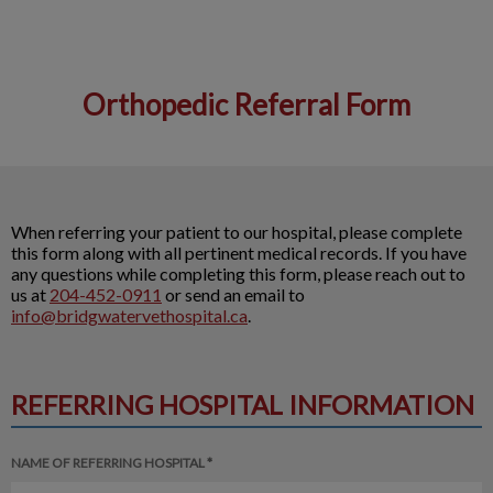
Orthopedic Referral Form
IvcPractices.HeaderNav.Search.Label
Submit
When referring your patient to our hospital, please complete
this form along with all pertinent medical records. If you have
any questions while completing this form, please reach out to
us at
204-452-0911
or send an email to
info@bridgwatervethospital.ca
.
REFERRING HOSPITAL INFORMATION
NAME OF REFERRING HOSPITAL *