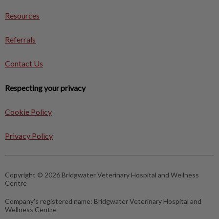
Resources
Referrals
Contact Us
Respecting your privacy
Cookie Policy
Privacy Policy
Copyright © 2026 Bridgwater Veterinary Hospital and Wellness
Centre
Company's registered name:
Bridgwater Veterinary Hospital and
Wellness Centre