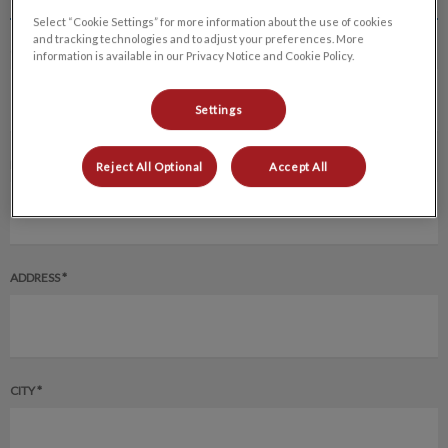
Select “Cookie Settings” for more information about the use of cookies
and tracking technologies and to adjust your preferences. More
CLIENT'S FULL NAME *
information is available in our Privacy Notice and Cookie Policy.
Settings
EMAIL ADDRESS *
Reject All Optional
Accept All
ADDRESS *
CITY *