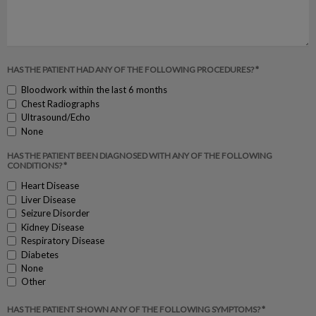
HAS THE PATIENT HAD ANY OF THE FOLLOWING PROCEDURES? *
Bloodwork within the last 6 months
Chest Radiographs
Ultrasound/Echo
None
HAS THE PATIENT BEEN DIAGNOSED WITH ANY OF THE FOLLOWING
CONDITIONS? *
Heart Disease
Liver Disease
Seizure Disorder
Kidney Disease
Respiratory Disease
Diabetes
None
Other
HAS THE PATIENT SHOWN ANY OF THE FOLLOWING SYMPTOMS? *