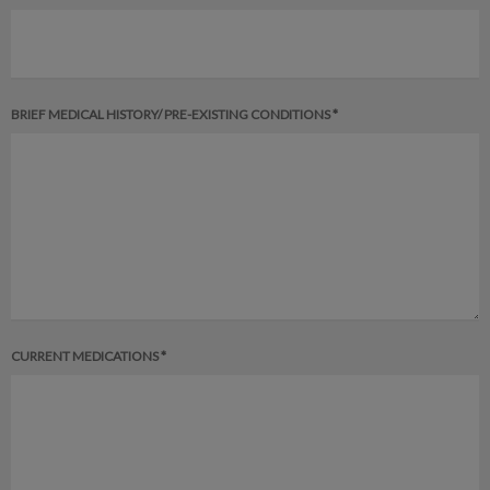
BRIEF MEDICAL HISTORY/ PRE-EXISTING CONDITIONS *
CURRENT MEDICATIONS *