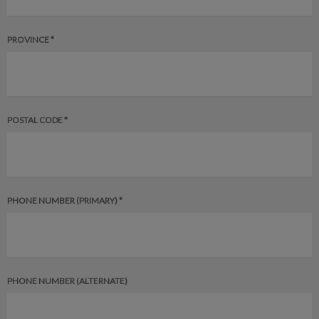
PROVINCE *
POSTAL CODE *
PHONE NUMBER (PRIMARY) *
PHONE NUMBER (ALTERNATE)