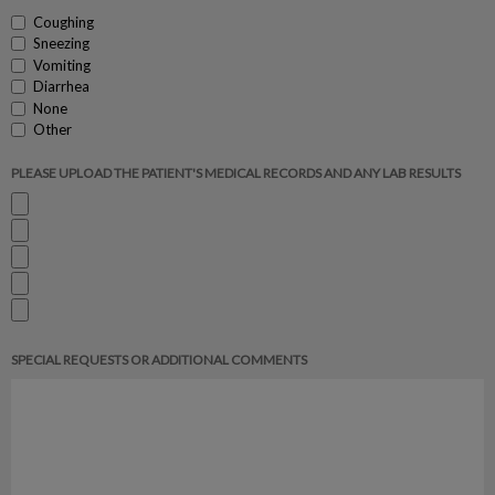
Coughing
Sneezing
Vomiting
Diarrhea
None
Other
PLEASE UPLOAD THE PATIENT'S MEDICAL RECORDS AND ANY LAB RESULTS
SPECIAL REQUESTS OR ADDITIONAL COMMENTS