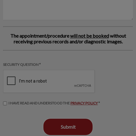
The appointment/procedure
will not be booked
without
receiving previous records and/or diagnostic images.
SECURITY QUESTION *
I HAVE READ AND UNDERSTOOD THE
PRIVACY POLICY
*