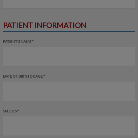
PATIENT INFORMATION
PATIENT'S NAME *
DATE OF BIRTH OR AGE *
SPECIES *