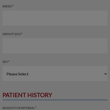
BREED *
WEIGHT (KG) *
SEX *
PATIENT HISTORY
REASON FOR REFERRAL *