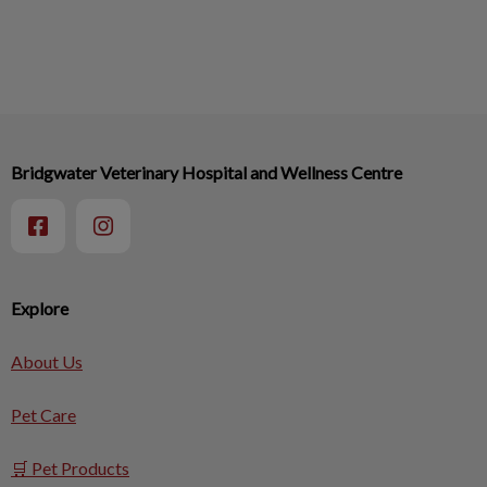
Bridgwater Veterinary Hospital and Wellness Centre
Explore
About Us
Pet Care
🛒 Pet Products