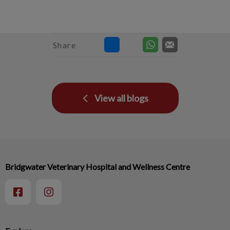
Share
View all blogs
Bridgwater Veterinary Hospital and Wellness Centre