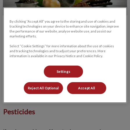
By clicking “Accept All” you agree to the storing and use of cookies and
tracking technologies on your device to enhance site navigation, improve
the performance of our website, analyse website use, and assist our
marketing efforts.
Select “Cookie Settings” for more information about the use of cookies
and tracking technologies and to adjust your preferences. More
Many pet owners have items in their homes that are toxic to
information is available in our Privacy Notice and Cookie Policy.
animals. If you’re not sure what these items are, ask your
Winnipeg vet. At Bridgwater Veterinary Hospital and
Settings
Wellness Centre in Winnipeg, we can help you identify
substances that pose a risk to your dog so you can safeguard
his health. Here are some of the most common household
Reject All Optional
Accept All
items that are poisonous to dogs.
Pesticides