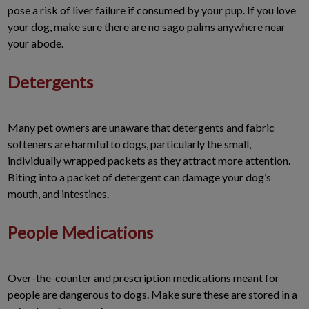
pose a risk of liver failure if consumed by your pup. If you love
your dog, make sure there are no sago palms anywhere near
your abode.
Detergents
Many pet owners are unaware that detergents and fabric
softeners are harmful to dogs, particularly the small,
individually wrapped packets as they attract more attention.
Biting into a packet of detergent can damage your dog’s
mouth, and intestines.
People Medications
Over-the-counter and prescription medications meant for
people are dangerous to dogs. Make sure these are stored in a